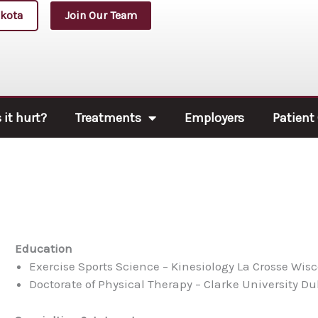
kota
Join Our Team
it hurt?
Treatments
Employers
Patient
Education
Exercise Sports Science – Kinesiology La Crosse Wis
Doctorate of Physical Therapy – Clarke University D