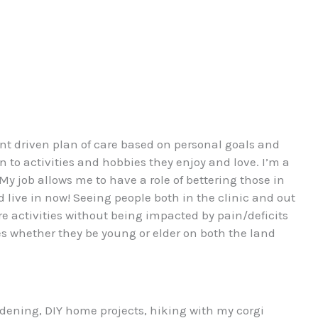
ent driven plan of care based on personal goals and
rn to activities and hobbies they enjoy and love. I’m a
My job allows me to have a role of bettering those in
ive in now! Seeing people both in the clinic and out
e activities without being impacted by pain/deficits
ges whether they be young or elder on both the land
rdening, DIY home projects, hiking with my corgi