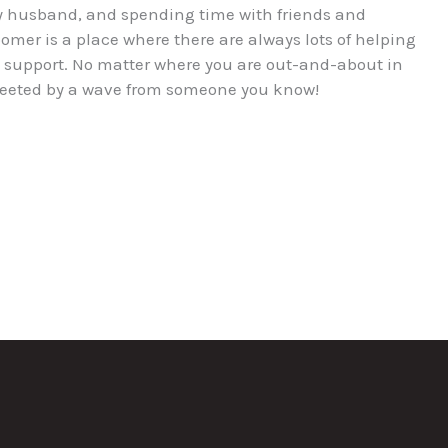
 my husband, and spending time with friends and
oomer is a place where there are always lots of helping
l support. No matter where you are out-and-about in
 greeted by a wave from someone you know!