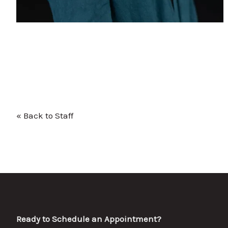
« Back to Staff
Ready to Schedule an Appointment?