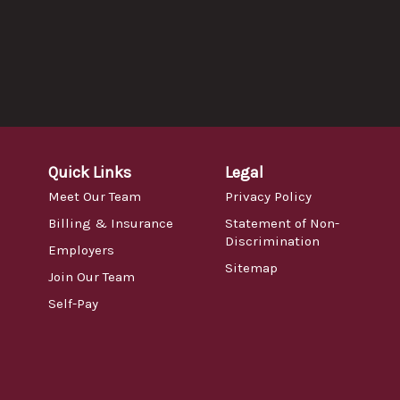
Quick Links
Legal
Meet Our Team
Privacy Policy
Billing & Insurance
Statement of Non-
Discrimination
Employers
Sitemap
Join Our Team
Self-Pay