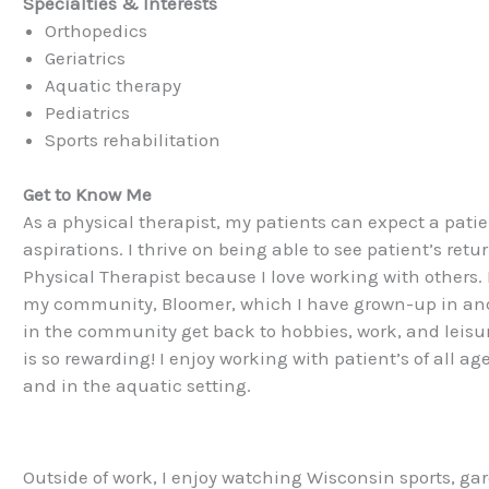
Specialties & Interests
Orthopedics
Geriatrics
Aquatic therapy
Pediatrics
Sports rehabilitation
Get to Know Me
As a physical therapist, my patients can expect a pati
aspirations. I thrive on being able to see patient’s retu
Physical Therapist because I love working with others. 
my community, Bloomer, which I have grown-up in and l
in the community get back to hobbies, work, and leisur
is so rewarding! I enjoy working with patient’s of all a
and in the aquatic setting.
Outside of work, I enjoy watching Wisconsin sports, ga