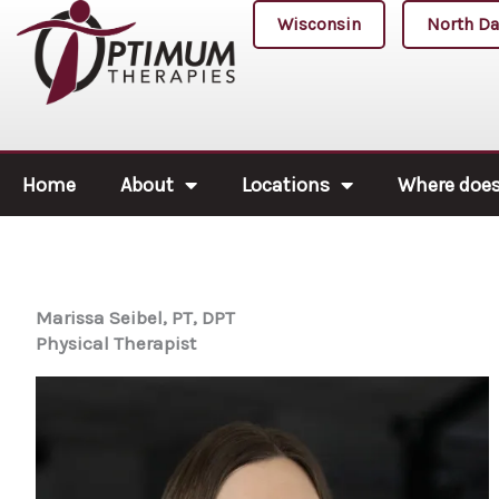
Skip
Wisconsin
North Da
to
content
Home
About
Locations
Where does 
Marissa Seibel, PT, DPT
Physical Therapist