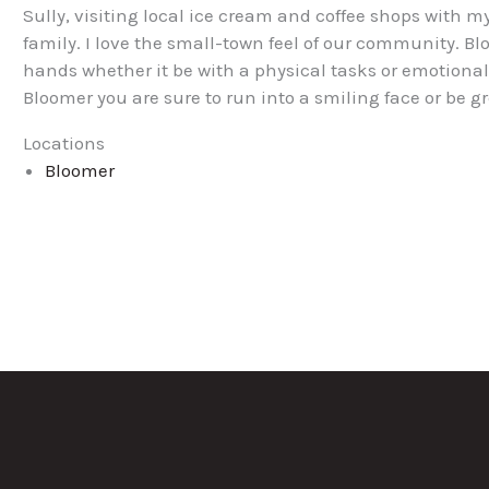
Sully, visiting local ice cream and coffee shops with
family. I love the small-town feel of our community. Bl
hands whether it be with a physical tasks or emotiona
Bloomer you are sure to run into a smiling face or be
Locations
Bloomer