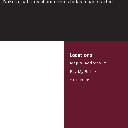
akota, call any of our clinics today to get started
Locations
Map & Address
Pay My Bill
Call Us