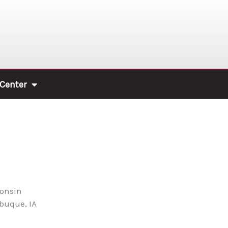
 Center
consin
ubuque, IA