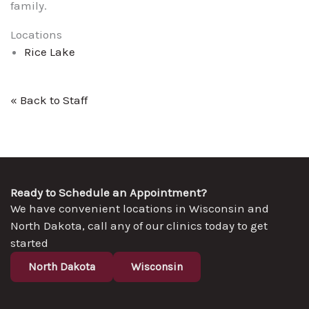
family.
Locations
Rice Lake
« Back to Staff
Ready to Schedule an Appointment?
We have convenient locations in Wisconsin and
North Dakota, call any of our clinics today to get
started
North Dakota
Wisconsin