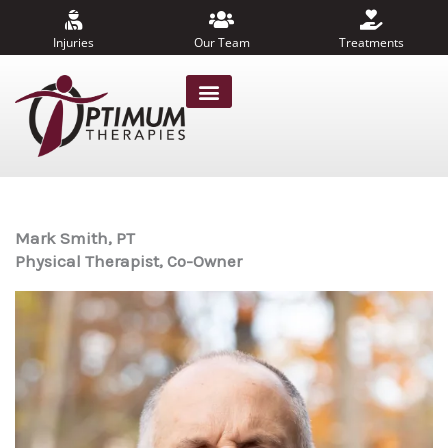
Skip
to
Injuries
Our Team
Treatments
content
Mark Smith, PT
Physical Therapist, Co-Owner