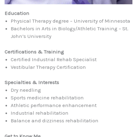
Education
Physical Therapy degree – University of Minnesota
Bachelors in Arts in Biology/Athletic Training – St.
John’s University
Certifications & Training
Certified Industrial Rehab Specialist
Vestibular Therapy Certification
Specialties & Interests
Dry needling
Sports medicine rehabilitation
Athletic performance enhancement
Industrial rehabilitation
Balance and dizziness rehabilitation
Get to Know Me