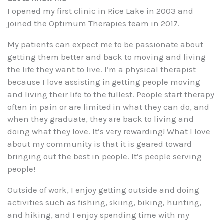
I opened my first clinic in Rice Lake in 2003 and
joined the Optimum Therapies team in 2017.
My patients can expect me to be passionate about
getting them better and back to moving and living
the life they want to live. I’m a physical therapist
because I love assisting in getting people moving
and living their life to the fullest. People start therapy
often in pain or are limited in what they can do, and
when they graduate, they are back to living and
doing what they love. It’s very rewarding! What I love
about my community is that it is geared toward
bringing out the best in people. It’s people serving
people!
Outside of work, I enjoy getting outside and doing
activities such as fishing, skiing, biking, hunting,
and hiking, and I enjoy spending time with my