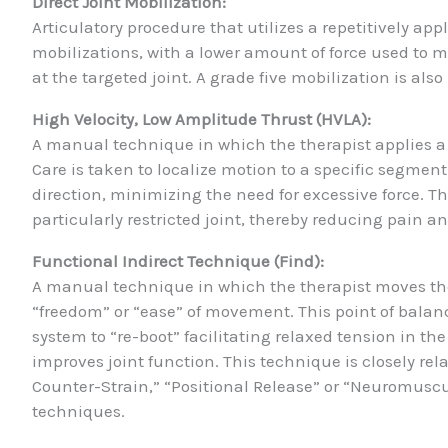
Direct Joint Mobilization:
Articulatory procedure that utilizes a repetitively appl
mobilizations, with a lower amount of force used to 
at the targeted joint. A grade five mobilization is also
High Velocity, Low Amplitude Thrust (HVLA):
A manual technique in which the therapist applies a 
Care is taken to localize motion to a specific segment
direction, minimizing the need for excessive force. T
particularly restricted joint, thereby reducing pain a
Functional Indirect Technique (Find):
A manual technique in which the therapist moves the 
“freedom” or “ease” of movement. This point of balanc
system to “re-boot” facilitating relaxed tension in th
improves joint function. This technique is closely re
Counter-Strain,” “Positional Release” or “Neuromuscul
techniques.