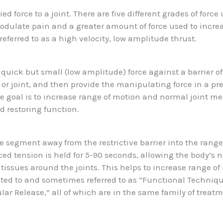
ied force to a joint. There are five different grades of forc
modulate pain and a greater amount of force used to incr
 referred to as a high velocity, low amplitude thrust.
quick but small (low amplitude) force against a barrier o
 or joint, and then provide the manipulating force in a pr
he goal is to increase range of motion and normal joint m
nd restoring function.
segment away from the restrictive barrier into the range
ed tension is held for 5-90 seconds, allowing the body’s 
e tissues around the joints. This helps to increase range o
lated to and sometimes referred to as “Functional Techniqu
ar Release,” all of which are in the same family of treat