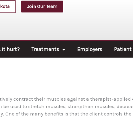
kota
Join Our Team
it hurt?
Treatments
Employers
Patient
tively contract their muscles against a therapist-applied
an be used to stretch muscles, strengthen muscles, decrea
y. One of the many benefits is that the client controls the 
.