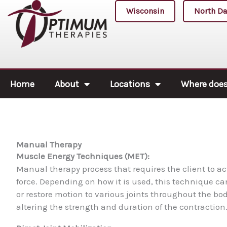
Skip
Wisconsin
North Da
to
content
Home
About
Locations
Where does 
Manual Therapy
Muscle Energy Techniques (MET):
Manual therapy process that requires the client to ac
force. Depending on how it is used, this technique c
or restore motion to various joints throughout the bod
altering the strength and duration of the contraction