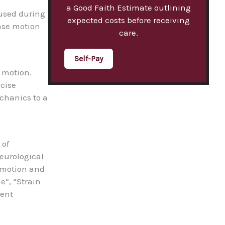
a Good Faith Estimate outlining
e used during
expected costs before receiving
ease motion
care.
Self-Pay
f motion.
ecise
echanics to a
 of
neurological
f motion and
e”, “Strain
ment