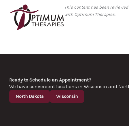
This content has been reviewed
with Optimum Therapies.
Ready to Schedule an Appointment?
We have convenient locations in Wisconsin and North D
North Dakota
Wisconsin