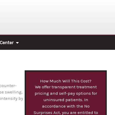
 Center
How Much Will This Cost?
 counter-
We offer transparent treatment
se swelling,
pricing and self-pay options for
intensity by
uninsured patients. In
accordance with the No
Surprises Act, you are entitled to