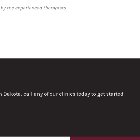
 by the experienced therapists
akota, call any of our clinics today to get started