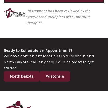
This content has been reviewed by the
experienced therapists with Optimum
Therapies.
Ready to Schedule an Appointment?
We have convenient locations in Wisconsin and
North Dakota, call any of our clinics today to get
started
North Dakota
Wisconsin