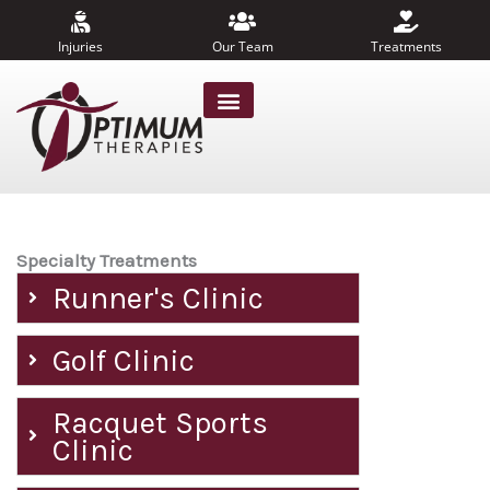
Skip
to
Injuries
Our Team
Treatments
content
Specialty Treatments
Runner's Clinic
Golf Clinic
Racquet Sports
Clinic