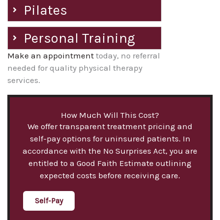
Pilates
Personal Training
Make an appointment
today, no referral
needed for quality physical therapy
services.
How Much Will This Cost?
We offer transparent treatment pricing and
self-pay options for uninsured patients. In
accordance with the No Surprises Act, you are
entitled to a Good Faith Estimate outlining
expected costs before receiving care.
Self-Pay