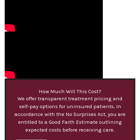
How Much Will This Cost?
We offer transparent treatment pricing and
self-pay options for uninsured patients. In
accordance with the No Surprises Act, you are
entitled to a Good Faith Estimate outlining
expected costs before receiving care.