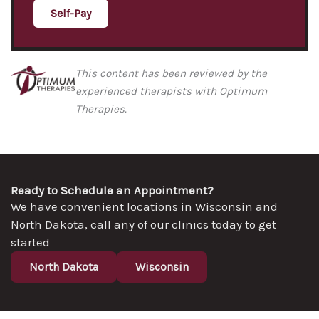
Self-Pay
This content has been reviewed by the
experienced therapists with Optimum
Therapies.
Ready to Schedule an Appointment?
We have convenient locations in Wisconsin and
North Dakota, call any of our clinics today to get
started
North Dakota
Wisconsin