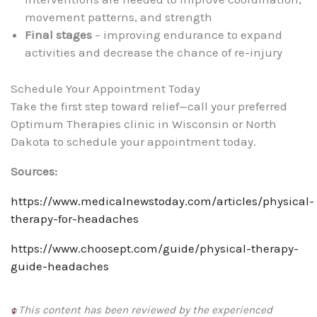
movement patterns, and strength
Final stages
– improving endurance to expand
activities and decrease the chance of re-injury
Schedule Your Appointment Today
Take the first step toward relief—call your preferred
Optimum Therapies clinic in Wisconsin or North
Dakota to schedule your appointment today.
Sources:
https://www.medicalnewstoday.com/articles/physical-
therapy-for-headaches
https://www.choosept.com/guide/physical-therapy-
guide-headaches
This content has been reviewed by the experienced