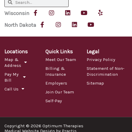
Search
Search
F
I
L
Y
Y
Wisconsin
a
n
i
o
e
c
F
s
I
n
L
u
Y
l
North Dakota
e
a
t
n
k
i
t
o
p
b
c
a
s
e
n
u
u
o
e
g
t
d
k
b
t
o
b
r
a
i
e
e
u
k
o
a
g
n
d
b
Locations
Quick Links
Legal
-
o
m
r
i
e
Map &
Meet Our Team
Privacy Policy
f
k
a
n
Address
-
m
Billing &
Statement of Non-
f
Pay My
Insurance
Discrimination
Bill
Employers
Sitemap
Call Us
Join Our Team
Self-Pay
Copyright © 2026 Optimum Therapies
Medical Website Design
by
Practis