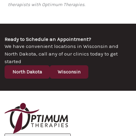
therapists with Optimum Therapies.
Ready to Schedule an Appointment?
We have convenient locations in Wisconsin and
North Dakota, call any of our clinics today to get
started
North Dakota
Wisconsin