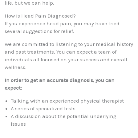
life, but we can help.
How is Head Pain Diagnosed?
If you experience head pain, you may have tried
several suggestions for relief.
We are committed to listening to your medical history
and past treatments. You can expect a team of
individuals all focused on your success and overall
wellness.
In order to get an accurate diagnosis, you can
expect:
Talking with an experienced physical therapist
A series of specialized tests
A discussion about the potential underlying
issues