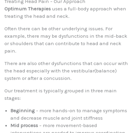
Treating Head Pain – Our Approach
Optimum Therapies
uses a full-body approach when
treating the head and neck.
Often there can be other underlying issues. For
example, there may be dysfunctions in the mid-back
or shoulders that can contribute to head and neck
pain.
There are also other dysfunctions that can occur with
the head especially with the vestibular(balance)
system or after a concussion.
Our treatment is typically grouped in three main
stages:
Beginning
– more hands-on to manage symptoms
and decrease muscle and joint stiffness
Mid process
– more movement-based
interventions are needed to improve coordination,