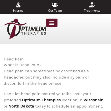
Skip
to
Injuries
Our Team
Treatments
content
Head Pain
What is Head Pain?
Head pain can sometimes be described as a
headache, but may also include any pain or
discomfort in the head or face.
Don’t let head pain control your life—call your
preferred
Optimum Therapies
location in
Wisconsin
or
North Dakota
today to schedule an appointment.