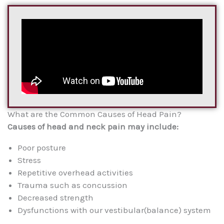
What are the Common Causes of Head Pain?
Causes of head and neck pain may include:
Poor posture
Stress
Repetitive overhead activities
Trauma such as concussion
Decreased strength
Dysfunctions with our vestibular(balance) system