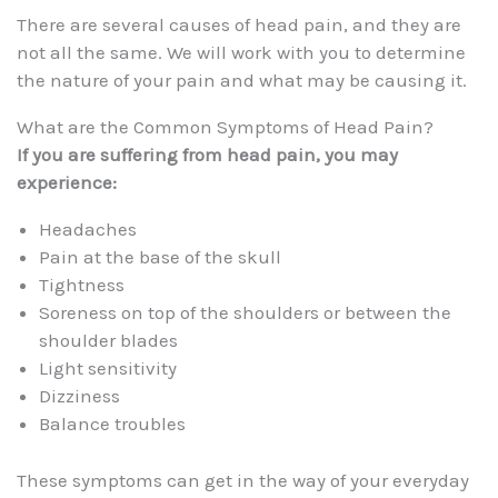
There are several causes of head pain, and they are
not all the same. We will work with you to determine
the nature of your pain and what may be causing it.
What are the Common Symptoms of Head Pain?
If you are suffering from head pain, you may
experience:
Headaches
Pain at the base of the skull
Tightness
Soreness on top of the shoulders or between the
shoulder blades
Light sensitivity
Dizziness
Balance troubles
These symptoms can get in the way of your everyday